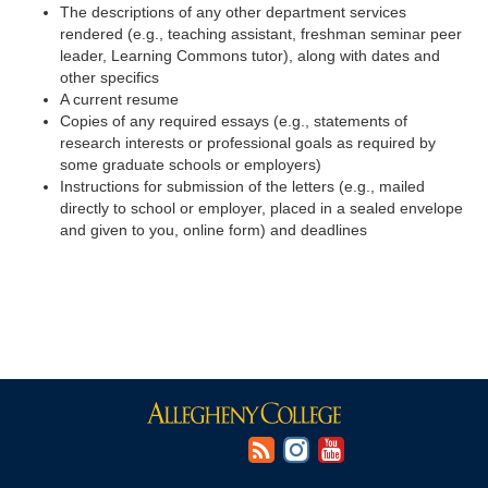
The descriptions of any other department services
rendered (e.g., teaching assistant, freshman seminar peer
leader, Learning Commons tutor), along with dates and
other specifics
A current resume
Copies of any required essays (e.g., statements of
research interests or professional goals as required by
some graduate schools or employers)
Instructions for submission of the letters (e.g., mailed
directly to school or employer, placed in a sealed envelope
and given to you, online form) and deadlines