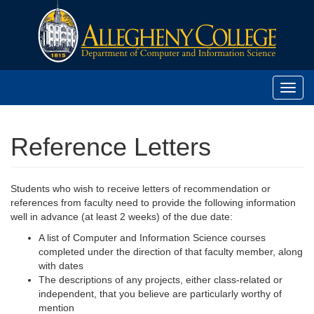
Toggl
navig
Reference Letters
Students who wish to receive letters of recommendation or
references from faculty need to provide the following information
well in advance (at least 2 weeks) of the due date:
A list of Computer and Information Science courses
completed under the direction of that faculty member, along
with dates
The descriptions of any projects, either class-related or
independent, that you believe are particularly worthy of
mention