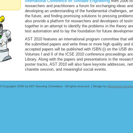
International Conference on Software Engineering
from 2006 to 
researchers and practitioners a forum for exchanging ideas an
developing an understanding of the fundamental challenges, arti
the future, and finding promising solutions to pressing problem
also provide a platform for researchers and developers of testi
together in an attempt to identify the problems in the theory an
test automation and to lay the foundation for future developmen
AST 2010 features an international program committee that will f
the submitted papers and write three or more high quality and 
accepted papers will be published with ISBN (i) on the USB dri
Volumes I and II of the ICSE 2010 conference proceedings and (
Library. Along with the papers and presentations in the researc
poster tracks, AST 2010 will also have keynote addresses, net
charette session, and meaningful social events.
© Copyright 2009 by AST Steering Committee - All rights reserved. | Design by
Minimalistic Design