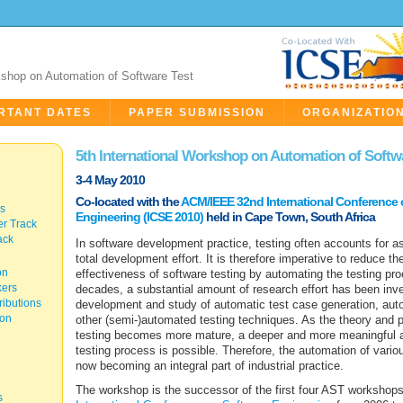
kshop on Automation of Software Test
RTANT DATES
PAPER SUBMISSION
ORGANIZATIO
5th International Workshop on Automation of Softw
3-4 May 2010
Co-located with the
ACM/IEEE 32nd International Conference 
cs
Engineering (ICSE 2010)
held in Cape Town, South Africa
r Track
ack
In software development practice, testing often accounts for 
total development effort. It is therefore imperative to reduce t
on
effectiveness of software testing by automating the testing pro
kers
decades, a substantial amount of research effort has been inve
ibutions
development and study of automatic test case generation, auto
ion
other (semi-)automated testing techniques. As the theory and p
testing becomes more mature, a deeper and more meaningful a
testing process is possible. Therefore, the automation of various
now becoming an integral part of industrial practice.
The workshop is the successor of the first four AST workshops
s