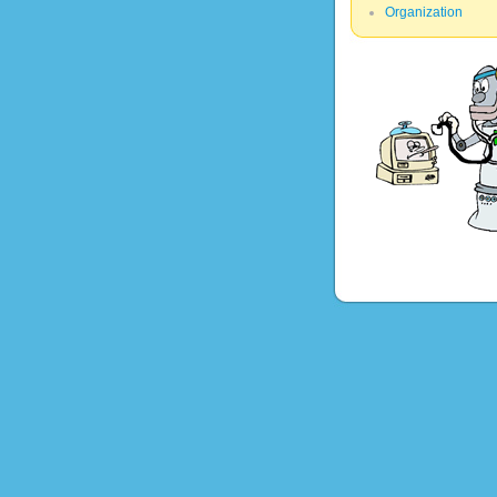
Organization