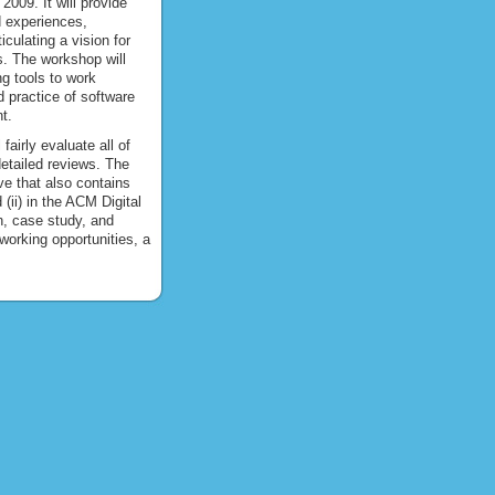
2009. It will provide
d experiences,
culating a vision for
s. The workshop will
ng tools to work
d practice of software
t.
airly evaluate all of
detailed reviews. The
ve that also contains
ii) in the ACM Digital
h, case study, and
working opportunities, a