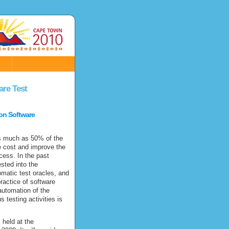
N
are Test
on Software
as much as 50% of the
he cost and improve the
cess. In the past
sted into the
matic test oracles, and
ractice of software
utomation of the
 testing activities is
 held at the