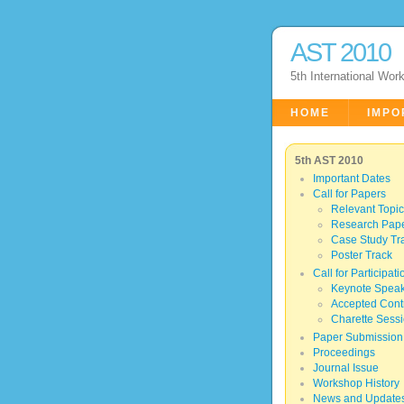
AST 2010
5th International Wor
HOME
IMPO
5th AST 2010
Important Dates
Call for Papers
Relevant Topi
Research Pape
Case Study Tr
Poster Track
Call for Participati
Keynote Spea
Accepted Contr
Charette Sess
Paper Submission
Proceedings
Journal Issue
Workshop History
News and Update